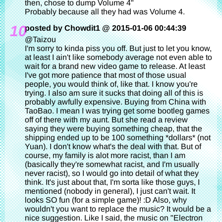
then, chose to dump Volume 4"
Probably because all they had was Volume 4.
10
posted by Chowdit1 @ 2015-01-06 00:44:39
@Taizou
I'm sorry to kinda piss you off. But just to let you know,
at least I ain't like somebody average not even able to
wait for a brand new video game to release. At least
I've got more patience that most of those usual
people, you would think of, like that. I know you're
trying. I also am sure it sucks that doing all of this is
probably awfully expensive. Buying from China with
TaoBao. I mean I was trying get some bootleg games
off of there with my aunt. But she read a review
saying they were buying something cheap, that the
shipping ended up to be 100 something *dollars* (not
Yuan). I don't know what's the deal with that. But of
course, my family is alot more racist, than I am
(basically they're somewhat racist, and I'm usually
never racist), so I would go into detail of what they
think. It's just about that, I'm sorta like those guys, I
mentioned (nobody in general), I just can't wait. It
looks SO fun (for a simple game)! :D Also, why
wouldn't you want to replace the music? It would be a
nice suggestion. Like I said, the music on "Electron