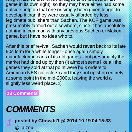
game in its own right), so they may have either had some
outside help on that one or simply been given longer to
develop it than they were usually afforded by less
legitimate publishers than Sachen. The KOF game was
presumably farmed out elsewhere, since it has absolutely
nothing in common with any previous Sachen or Makon
game, but I have no idea who to.
After this brief revival, Sachen would revert back to its late
90s form for a while longer - once again simply
manufacturing carts of its old games - but presumably the
market had dried up by then (it almost seems like all the
games they sold at that point were bulk orders to
American NES collectors) and they shut up shop entirely
at some point in the mid-2000s, leaving the world a
slightly less weird place. :(
13 Comments
COMMENTS
1
posted by Chowdit1 @ 2014-10-19 04:15:33
@Taizou