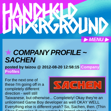
▶ MENU ▶
COMPANY PROFILE ~
SACHEN
posted by taizou @ 2012-08-20 12:58:15
Company
Profiles
For the next one of
these I'm going off in a
completely different
direction - well still
Taiwanese, but otherwise... Completely! Okay they're an
unlicensed Game Boy developer as well OKAY WELL
Everything else is different yeah? So, Sachen, then. (Thin