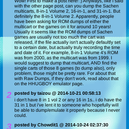
Wow! First to make a post here! :) Anyways, like I said
with the other page post, can you dump the Sachen
multicarts, 8-in-1 Volume 2, 16-in-1, and 31-in-1. But
definitely the 8-in-1 Volume 2. Apparently, people
have been asking for ROM dumps of either the
multicart or the games on it for around 10 years!
Usually it seems like the ROM dumps of Sachen
games are usually not too much the cart was
released, if the file actually isn't actually defaultly set
to a certain date, but actually truly recording the time
and date of it. For example, 8-in-1 Volume 4's ROM
was from 2000, as the multicart was from 1999. I
would suggest to dump that multicart, AND find the
single carts of those 8 games (to dump also), only
problem, those might be pretty rare. For about that
with Raw Dumps, if they don't work, read about that
on the HHUGBOY emulator page.
2
posted by taizou @ 2014-10-21 00:58:13
i don't have 8 in 1 vol 2 or any 16 in 1s.. i do have the
31 in 1 but i've lent it to someone who hopefully will
be able to dump/emulate it properly because I never
could.
3
posted by Chowdit1 @ 2014-10-24 02:37:30