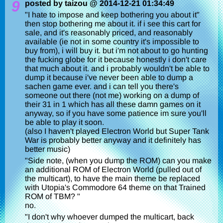
9
posted by taizou @ 2014-12-21 01:34:49
"I hate to impose and keep bothering you about it"
then stop bothering me about it. if i see this cart for
sale, and it's reasonably priced, and reasonably
available (ie not in some country it's impossible to
buy from), i will buy it. but i'm not about to go hunting
the fucking globe for it because honestly i don't care
that much about it. and i probably wouldn't be able to
dump it because i've never been able to dump a
sachen game ever. and i can tell you there's
someone out there (not me) working on a dump of
their 31 in 1 which has all these damn games on it
anyway, so if you have some patience im sure you'll
be able to play it soon.
(also I haven't played Electron World but Super Tank
War is probably better anyway and it definitely has
better music)
"Side note, (when you dump the ROM) can you make
an additional ROM of Electron World (pulled out of
the multicart), to have the main theme be replaced
with Utopia's Commodore 64 theme on that Trained
ROM of TBM? "
no.
"I don't why whoever dumped the multicart, back