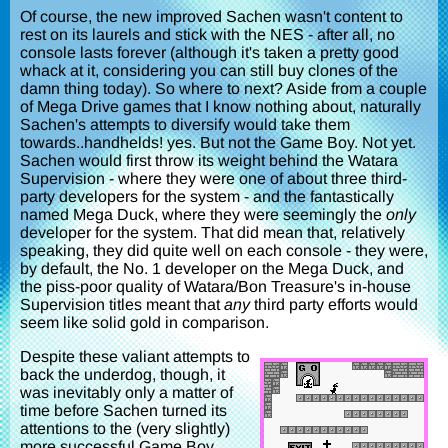
Of course, the new improved Sachen wasn't content to
rest on its laurels and stick with the NES - after all, no
console lasts forever (although it's taken a pretty good
whack at it, considering you can still buy clones of the
damn thing today). So where to next? Aside from a couple
of Mega Drive games that I know nothing about, naturally
Sachen's attempts to diversify would take them
towards..handhelds! yes. But not the Game Boy. Not yet.
Sachen would first throw its weight behind the Watara
Supervision - where they were one of about three third-
party developers for the system - and the fantastically
named Mega Duck, where they were seemingly the
only
developer for the system. That did mean that, relatively
speaking, they did quite well on each console - they were,
by default, the No. 1 developer on the Mega Duck, and
the piss-poor quality of Watara/Bon Treasure's in-house
Supervision titles meant that
any
third party efforts would
seem like solid gold in comparison.
Despite these valiant attempts to
back the underdog, though, it
was inevitably only a matter of
time before Sachen turned its
attentions to the (very slightly)
more successful Game Boy,