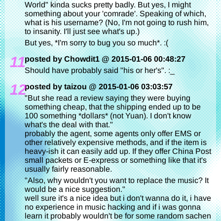
World" kinda sucks pretty badly. But yes, I might
something about your 'comrade'. Speaking of which,
what is his username? (No, I'm not going to rush him,
to insanity. I'll just see what's up.)
But yes, *I'm sorry to bug you so much*. :(
11
posted by Chowdit1 @ 2015-01-06 00:48:27
Should have probably said "his or her's". :_
12
posted by taizou @ 2015-01-06 03:03:57
"But she read a review saying they were buying
something cheap, that the shipping ended up to be
100 something *dollars* (not Yuan). I don't know
what's the deal with that."
probably the agent, some agents only offer EMS or
other relatively expensive methods, and if the item is
heavy-ish it can easily add up. If they offer China Post
small packets or E-express or something like that it's
usually fairly reasonable.
"Also, why wouldn't you want to replace the music? It
would be a nice suggestion."
well sure it's a nice idea but i don't wanna do it, i have
no experience in music hacking and if i was gonna
learn it probably wouldn't be for some random sachen