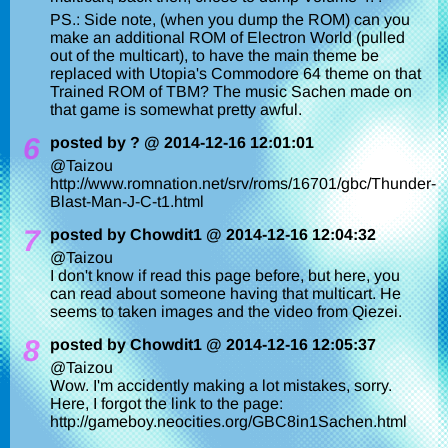
PS.: Side note, (when you dump the ROM) can you
make an additional ROM of Electron World (pulled
out of the multicart), to have the main theme be
replaced with Utopia's Commodore 64 theme on that
Trained ROM of TBM? The music Sachen made on
that game is somewhat pretty awful.
6
posted by ? @ 2014-12-16 12:01:01
@Taizou
http://www.romnation.net/srv/roms/16701/gbc/Thunder-
Blast-Man-J-C-t1.html
7
posted by Chowdit1 @ 2014-12-16 12:04:32
@Taizou
I don't know if read this page before, but here, you
can read about someone having that multicart. He
seems to taken images and the video from Qiezei.
8
posted by Chowdit1 @ 2014-12-16 12:05:37
@Taizou
Wow. I'm accidently making a lot mistakes, sorry.
Here, I forgot the link to the page:
http://gameboy.neocities.org/GBC8in1Sachen.html