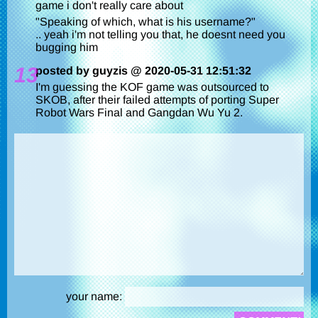
game i don't really care about
"Speaking of which, what is his username?"
.. yeah i'm not telling you that, he doesnt need you
bugging him
13
posted by guyzis @ 2020-05-31 12:51:32
I'm guessing the KOF game was outsourced to
SKOB, after their failed attempts of porting Super
Robot Wars Final and Gangdan Wu Yu 2.
your name: