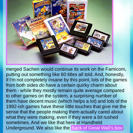
merged Sachen would continue its work on the Famicom,
putting out something like 60 titles all told. And, honestly,
if I'm not completely insane by this point, lots of the games
from both sides
do
have a certain quirky charm about
them - while they mostly remain quite average compared
to other games on the system, a surprising number of
them have decent music (which helps a
lot
) and lots of the
1992-ish games have these little touches that give me the
sense that the people making them actually cared about
what they were making, even if they were a bit rushed
sometimes. And we like that here at Handheld
Underground. We also like the
back of Great Wall's box
.