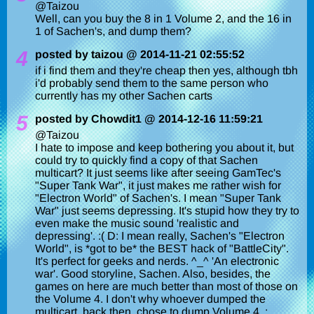
@Taizou
Well, can you buy the 8 in 1 Volume 2, and the 16 in
1 of Sachen's, and dump them?
4
posted by taizou @ 2014-11-21 02:55:52
if i find them and they're cheap then yes, although tbh
i'd probably send them to the same person who
currently has my other Sachen carts
5
posted by Chowdit1 @ 2014-12-16 11:59:21
@Taizou
I hate to impose and keep bothering you about it, but
could try to quickly find a copy of that Sachen
multicart? It just seems like after seeing GamTec's
"Super Tank War", it just makes me rather wish for
"Electron World" of Sachen's. I mean "Super Tank
War" just seems depressing. It's stupid how they try to
even make the music sound 'realistic and
depressing'. :( D: I mean really, Sachen's "Electron
World", is *got to be* the BEST hack of "BattleCity".
It's perfect for geeks and nerds. ^_^ 'An electronic
war'. Good storyline, Sachen. Also, besides, the
games on here are much better than most of those on
the Volume 4. I don't why whoever dumped the
multicart, back then, chose to dump Volume 4. :