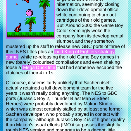
hibernation, seemingly closing
down their development office
while continuing to churn out
cartridges of their old games.
But! Around 2000 the Game Boy
Color seemingly woke the
company from its developmental
slumber, and they somehow
mustered up the staff to release new GBC ports of three of
their NES titles plus an
odd King of Fighters strategy
game
, while re-releasing their old Game Boy games in
new (barely) colourised compilations and even shaking
loose a
Mega Duck title
that had somehow escaped the
clutches of their 4 in 1s.
Of course, it seems fairly unlikely that Sachen itself
actually retained a full development team for the five
years it wasn't really doing anything. The NES to GBC
ports (Jurassic Boy 2, Thunder Blast Man & Street
Heroes) were probably developed by Makon Studio -
which was almost certainly staffed by at least one former
Sachen developer, who probably stayed in contact with
the company - although Jurassic Boy 2 is of higher quality
than Makon's usual efforts (IMO it surpasses the slightly
rough NES version and manages to be a decent little