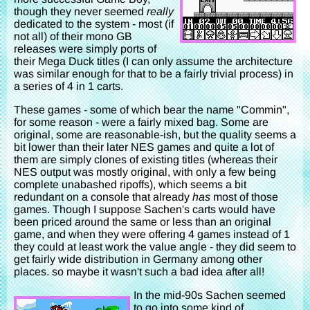
though they never seemed
really
dedicated to the system - most (if
not all) of their mono GB
releases were simply ports of
their Mega Duck titles (I can only assume the architecture
was similar enough for that to be a fairly trivial process) in
a series of 4 in 1 carts.
These games - some of which bear the name "Commin",
for some reason - were a fairly mixed bag. Some are
original, some are reasonable-ish, but the quality seems a
bit lower than their later NES games and quite a lot of
them are simply clones of existing titles (whereas their
NES output was mostly original, with only a few being
complete unabashed ripoffs), which seems a bit
redundant on a console that already
has
most of those
games. Though I suppose Sachen's carts would have
been priced around the same or less than an original
game, and when they were offering 4 games instead of 1
they could at least work the value angle - they did seem to
get fairly wide distribution in Germany among other
places. so maybe it wasn't such a bad idea after all!
In the mid-90s Sachen seemed
to go into some kind of