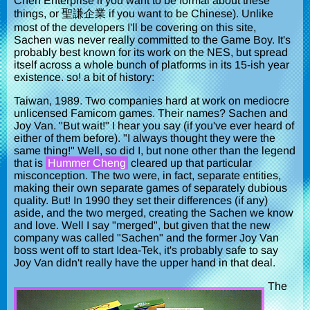
Chen Enterprise if you want to be formal about these
things, or 聖謙企業 if you want to be Chinese). Unlike
most of the developers I'll be covering on this site,
Sachen was never really committed to the Game Boy. It's
probably best known for its work on the NES, but spread
itself across a whole bunch of platforms in its 15-ish year
existence. so! a bit of history:
Taiwan, 1989. Two companies hard at work on mediocre
unlicensed Famicom games. Their names? Sachen and
Joy Van. "But wait!" I hear you say (if you've ever heard of
either of them before). "I always thought they were the
same thing!" Well, so did I, but none other than the legend
that is
Hummer Cheng
cleared up that particular
misconception. The two were, in fact, separate entities,
making their own separate games of separately dubious
quality. But! In 1990 they set their differences (if any)
aside, and the two merged, creating the Sachen we know
and love. Well I say "merged", but given that the new
company was called "Sachen" and the former Joy Van
boss went off to start Idea-Tek, it's probably safe to say
Joy Van didn't really have the upper hand in that deal.
The