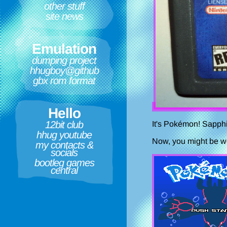
other stuff
site news
Emulation
dumping project
hhugboy@github
gbx rom format
Hello
12bit club
It's Pokémon! Sapphi
hhug youtube
Now, you might be won
my contacts &
socials
bootleg games
central