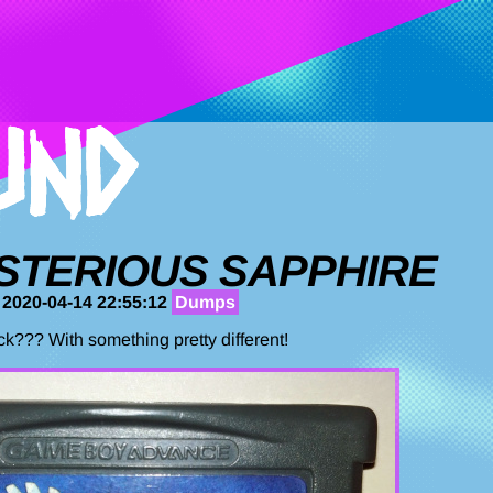
STERIOUS SAPPHIRE
 2020-04-14 22:55:12
Dumps
k??? With something pretty different!