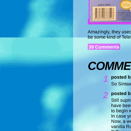
Amazingly, they used 
be some kind of Tele
39 Comments
COMME
1
posted b
So Sintax
2
posted b
Still sup
have been
to begin w
In case y
Now, a we
vanilla R