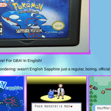
re! For GBA! In English!
dering: wasn't English Sapphire just a regular, boring, official r