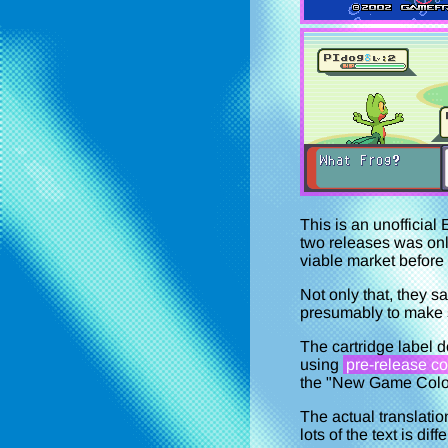
This is an unofficia
two releases was on
viable market before 
Not only that, they s
presumably to make su
The cartridge label d
using
pre-release co
the "New Game Color
The actual translati
lots of the text is dif