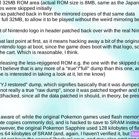
l 32MB ROM area (actual ROM size is 8MB, same as the Japan
s were skipped initially
as patched back in from the mirrored copies of that same data
 full 32MB, to allow it to be played without the weird mirroring be
t of Nintendo logo in header patched back over with the real Ni
at last point at first, as it means hacking away a bit of the orig
ntendo logo at boot, since the game does boot with that logo, so 
he cart. Which is reasonable, I think.
releasing the less-rejiggered ROM e.g. the one with the skipped d
't believe that is any more of a "true"/"full" dump than this one, a
ne is interested in taking a look at it, let me know)
a "YJ restored" dump, which signifies basically that it was dump
s not really a true "raw dump", since it was patched together a
ed/hacked, since all the data patched in should, in theory, be pres
 aware of: while the original Pokemon games used flash memor
irate copies commonly do), and is hacked to save to SRAM instead
owever, the original Pokemon Sapphire used 128 kilobytes of fla
es 64 kilobytes of SRAM (and, again, I haven't verified it, but
bas