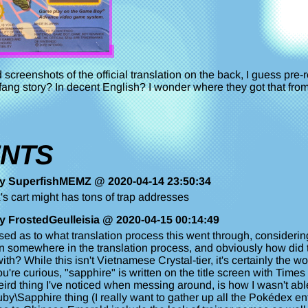
screenshots of the official translation on the back, I guess pre-
fang story? In decent English? I wonder where they got that from
NTS
y SuperfishMEMZ @ 2020-04-14 23:50:34
's cart might has tons of trap addresses
y FrostedGeulleisia @ 2020-04-15 00:14:49
rised as to what translation process this went through, conside
 somewhere in the translation process, and obviously how did th
ith? While this isn't Vietnamese Crystal-tier, it's certainly the wo
ou're curious, "sapphire" is written on the title screen with Ti
ird thing I've noticed when messing around, is how I wasn't able 
uby\Sapphire thing (I really want to gather up all the Pokédex ent