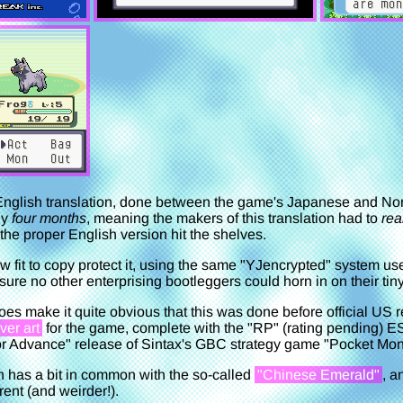
l English translation, done between the game's Japanese and N
ly
four months
, meaning the makers of this translation had to
rea
the proper English version hit the shelves.
aw fit to copy protect it, using the same "YJencrypted" system use
re no other enterprising bootleggers could horn in on their tin
oes make it quite obvious that this was done before official US re
ver art
for the game, complete with the "RP" (rating pending) E
 Advance" release of Sintax's GBC strategy game "Pocket Mons
on has a bit in common with the so-called
"Chinese Emerald"
, a
ferent (and weirder!).