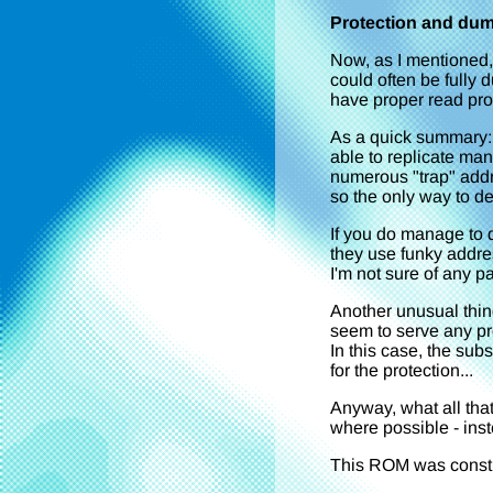
Protection and du
Now, as I mentioned,
could often be fully
have proper read prot
As a quick summary: y
able to replicate ma
numerous "trap" addre
so the only way to de
If you do manage to 
they use funky addr
I'm not sure of any pat
Another unusual thing
seem to serve any pr
In this case, the sub
for the protection...
Anyway, what all tha
where possible - inst
This ROM was constr