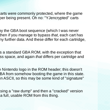
C carts were commonly protected, where the game
pper being present. Oh no: "YJencrypted" carts
sed by the GBA boot sequence (which I was never
d then if you manage to bypass
that
, each cart has
further data. And these differ for each cartridge,
s a standard GBA ROM, with the exception that
ess space, and again
that
differs per cartridge and
the Nintendo logo in the ROM header; this doesn't
GBA from somehow booting the game in this state.
 in ASCII, so this may be some kind of "signature"
asing a "raw dump" and then a "cracked" version
 a full, usable ROM from this thing.