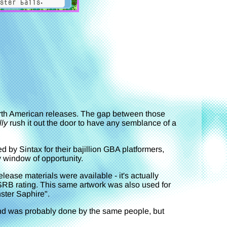
orth American releases. The gap between those
lly
rush it out the door to have any semblance of a
d by Sintax for their bajillion GBA platformers,
y window of opportunity.
lease materials were available - it's actually
SRB rating. This same artwork was also used for
ter Saphire".
nd was probably done by the same people, but