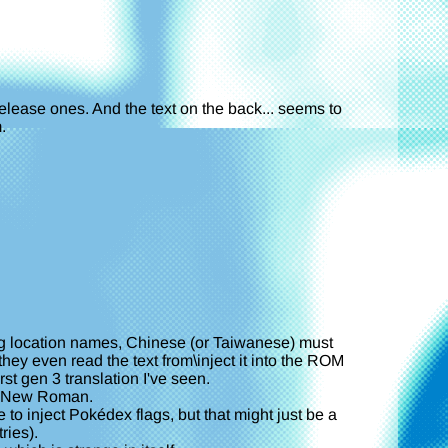
release ones. And the text on the back... seems to
.
ring location names, Chinese (or Taiwanese) must
ey even read the text from\inject it into the ROM
rst gen 3 translation I've seen.
mes New Roman.
to inject Pokédex flags, but that might just be a
ries).