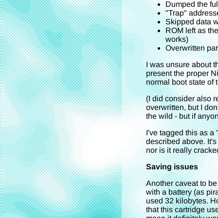
Dumped the ful
"Trap" addresse
Skipped data w
ROM left as the
works)
Overwritten par
I was unsure about th
present the proper Ni
normal boot state of t
(I did consider also 
overwritten, but I don
the wild - but if anyo
I've tagged this as 
described above. It'
nor is it really crack
Saving issues
Another caveat to be
with a battery (as p
used 32 kilobytes. H
that this cartridge us