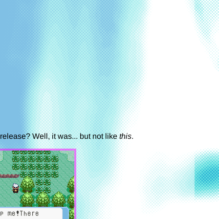
elease? Well, it was... but not like
this
.