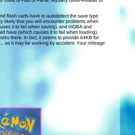
r more of Hall of Fame, Mystery Gift/e-Reader or
 flash carts have to autodetect the save type
rly likely that you will encounter problems when
causes it to fail when saving), and mGBA and
d have (which causes it to fail when loading).
orks there. In fact, it seems to provide 64KB for
e... so it may be working by accident. Your mileage