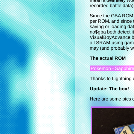
mean it definitely w
recorded battle data)
Since the GBA ROM he
per ROM, and since th
saving or loading dat
no$gba both detect i
VisualBoyAdvance bo
all SRAM-using games,
may (and probably wil
The actual ROM
Pokemon - Sapphire V
Thanks to Lightning 
Update: The box!
Here are some pics of