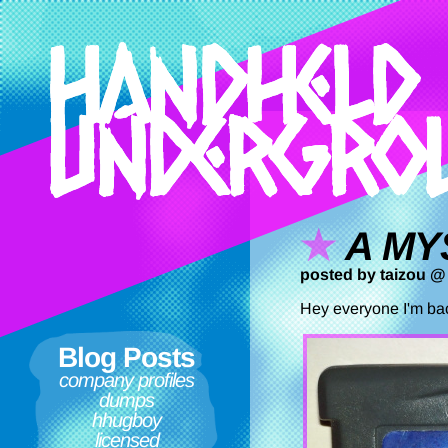
A MY
posted by taizou @
Hey everyone I'm bac
Blog Posts
company profiles
dumps
hhugboy
licensed