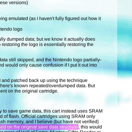
ese versions)
ing emulated (as I haven't fully figured out how it
ntendo logo
inally dumped data; but we know it actually does
restoring the logo is essentially restoring the
ata still skipped, and the Nintendo logo partially-
nd would only cause confusion if I put it out into
ed and patched back up using the technique
nd there's known repeated/overdumped data. But
ent on the original cartridge.
y to save game data, this cart instead uses SRAM
 of flash. Official cartridges using SRAM only
sh memory, and I believe (but have not verified)
ed on the original save data structure
, this would