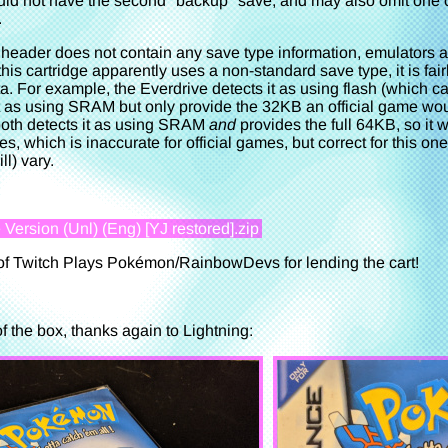
ould not have the second "backup" save, and may also omit one o
.
ader does not contain any save type information, emulators and
is cartridge apparently uses a non-standard save type, it is fai
a. For example, the Everdrive detects it as using flash (which 
t as using SRAM but only provide the 32KB an official game woul
th detects it as using SRAM
and
provides the full 64KB, so it w
 which is inaccurate for official games, but correct for this on
l) vary.
ersion (Unl) (Eng) [YJ restored].zip
of Twitch Plays Pokémon/RainbowDevs for lending the cart!
 the box, thanks again to Lightning: