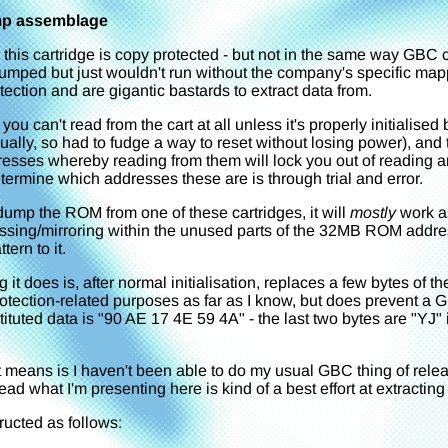
mp assemblage
 this cartridge is copy protected - but not in the same way GB
 dumped but just wouldn't run without the company's specific ma
ection and are gigantic bastards to extract data from.
ou can't read from the cart at all unless it's properly initiali
nually, so had to fudge a way to reset without losing power), an
sses whereby reading from them will lock you out of reading any 
termine which addresses these are is through trial and error.
dump the ROM from one of these cartridges, it will
mostly
work a
essing/mirroring within the unused parts of the 32MB ROM addr
tern to it.
 it does is, after normal initialisation, replaces a few bytes of 
otection-related purposes as far as I know, but does prevent a 
stituted data is "90 AE 17 4E 59 4A" - the last two bytes are "YJ"
t means is I haven't been able to do my usual GBC thing of rele
ead what I'm presenting here is kind of a best effort at extracting
ucted as follows: